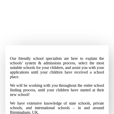
Our friendly school specialists are here to explain the
schools’ system & admissions process, select the most
suitable schools for your children, and assist you with your
applications until your children have received a school
place.
We will be working with you throughout the entire school
finding process, until your children have started at their
new school!
We have extensive knowledge of state schools, private
schools, and international schools – in and around
Birmingham, UK.