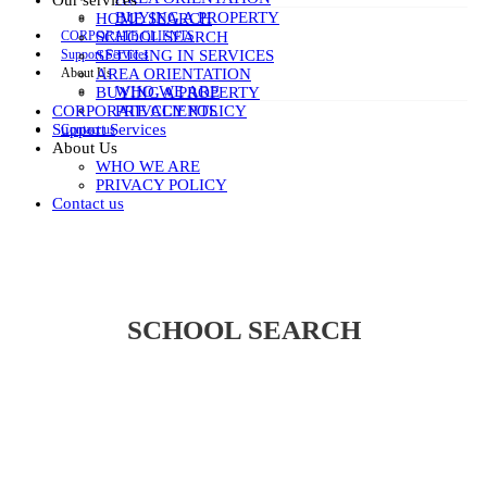
Our services
BUYING A PROPERTY
HOME SEARCH
CORPORATE CLIENTS
SCHOOL SEARCH
Support Services
SETTLING IN SERVICES
About Us
AREA ORIENTATION
WHO WE ARE
BUYING A PROPERTY
PRIVACY POLICY
CORPORATE CLIENTS
Support Services
Contact us
About Us
WHO WE ARE
PRIVACY POLICY
Contact us
SCHOOL SEARCH